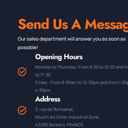
Send Us A Messa
Our sales department will answer you as soon as
possible!
Opening Hours
Monday to Thursday: From 8:30 to 12:30 and f
to 17:30
Friday : From 8:30am to 12:30pm and from 1:3
4:30pm
Address
3, rue de l'Artisanat,
Moulin du Gillier Industrial Zone
42290 Sorbers, FRANCE