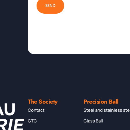
SEND
The Society
Precision Ball
Contact
Steel and stainless ste
GTC
Glass Ball