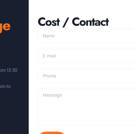
Cost / Contact
ge
rom 13:30
0pm to