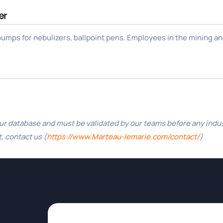
er
mps for nebulizers, ballpoint pens. Employees in the mining and
 database and must be validated by our teams before any industri
, contact us (
https://www.Marteau-lemarie.com/contact/
)