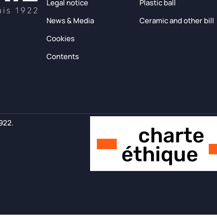
Legal notice
Plastic ball
News & Media
Ceramic and other bill
Cookies
Contents
1922.