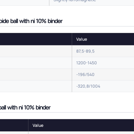
de ball with ni 10% binder
Value
87,5-89,5
1200-1450
-196/540
-320,8/1004
all with ni 10% binder
Value