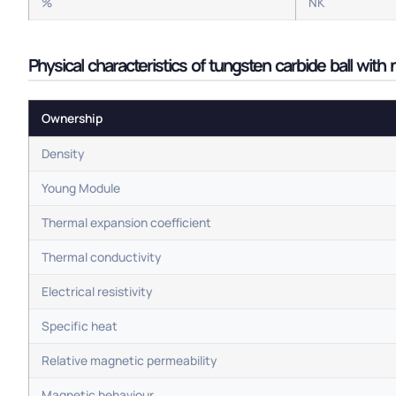
%
NK
Physical characteristics of tungsten carbide ball with
Ownership
Density
Young Module
Thermal expansion coefficient
Thermal conductivity
Electrical resistivity
Specific heat
Relative magnetic permeability
Magnetic behaviour