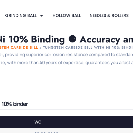
GRINDING BALL
HOLLOW BALL
NEEDLES & ROLLERS
Ni 10% Binding ⚈ Accuracy and
STEN CARBIDE BILL
»
TUNGSTEN CARBIDE BILL WITH NI 10% BIND
er, providing superior corrosion resistance compared to standard 
, with more than 40 years of expertise, guarantees you a fast ava
i 10% binder
WC