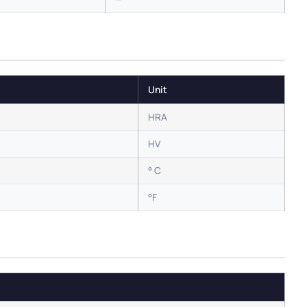
Unit
HRA
HV
° C
°F