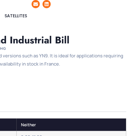
SATELLITES
 Industrial Bill
ING
versions such as YN9. It is ideal for applications requiring
ilability in stock in France.
Neither