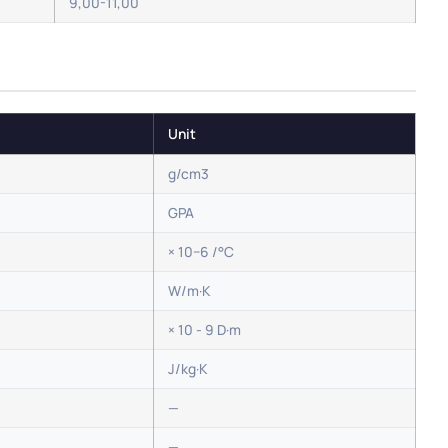
9,00-11,00
Unit
g/cm3
GPA
× 10−6 /°C
W/m·K
× 10 - 9 D·m
J/kg·K
—
—