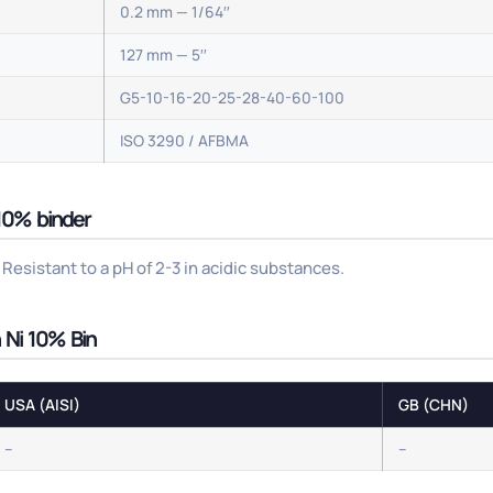
0.2 mm — 1/64′′
127 mm — 5′′
G5-10-16-20-25-28-40-60-100
ISO 3290 / AFBMA
 10% binder
Resistant to a pH of 2-3 in acidic substances.
h Ni 10% Bin
USA (AISI)
GB (CHN)
–
–