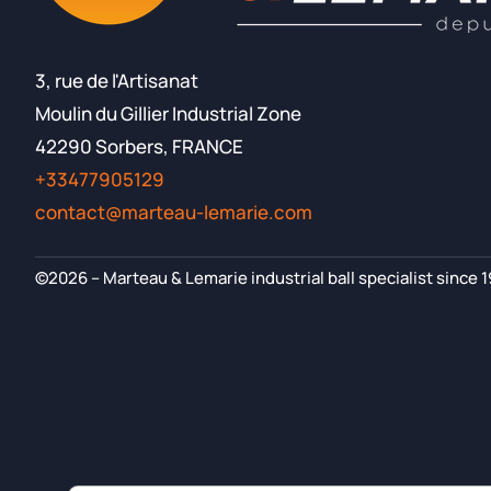
3, rue de l'Artisanat
Moulin du Gillier Industrial Zone
42290 Sorbers, FRANCE
+33477905129
contact@marteau-lemarie.com
©2026 – Marteau & Lemarie industrial ball specialist since 