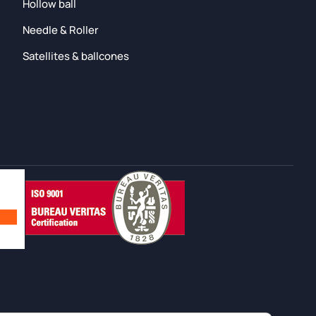
Hollow ball
Needle & Roller
Satellites & ballcones