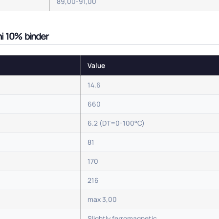
89,00-91,00
 ni 10% binder
Value
14.6
660
6.2 (DT=0-100°C)
81
170
216
max 3,00
Slightly ferromagnetic