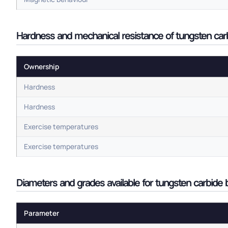
Hardness and mechanical resistance of tungsten carbi
Ownership
Hardness
Hardness
Exercise temperatures
Exercise temperatures
Diameters and grades available for tungsten carbide b
Parameter