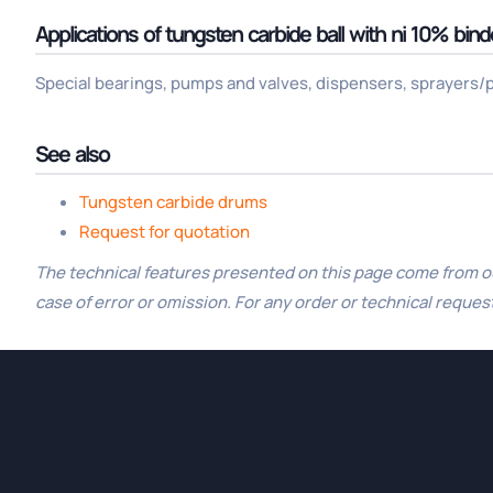
Applications of tungsten carbide ball with ni 10% bind
Special bearings, pumps and valves, dispensers, sprayers/pu
See also
Tungsten carbide drums
Request for quotation
The technical features presented on this page come from our
case of error or omission. For any order or technical request