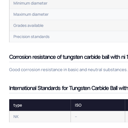
Minimum diameter
Maximum diameter
Grades available
Precision standards
Corrosion resistance of tungsten carbide ball with ni
Good corrosion resistance in basic and neutral substances. 
International Standards for Tungsten Carbide Ball wit
type
ISO
NK
–