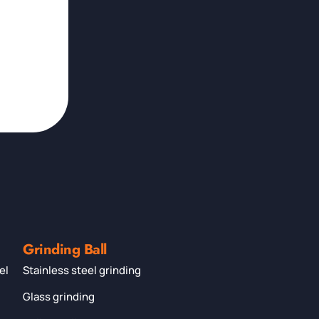
Grinding Ball
el
Stainless steel grinding
Glass grinding