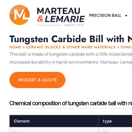
PRECISION BALL
Tungsten Carbide Bill with 
HOME
»
CERAMIC BLOCKS & OTHER HARD MATERIALS
»
TUNG
This ball is made of tungsten carbide with a 10% nickel bind
increased durability in harsh environments. Marteau- Lemarie
REQUEST A QUOTE
Chemical composition of tungsten carbide ball with n
Element
type