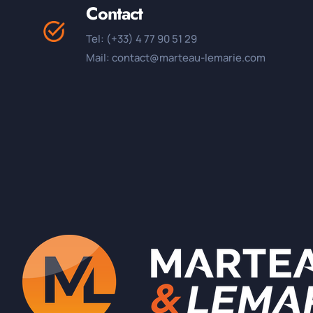
Contact
Tel: (+33) 4 77 90 51 29
Mail: contact@marteau-lemarie.com