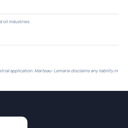
 oil industries.
al application. Marteau- Lemarie disclaims any liability in