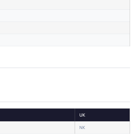
UK
NK